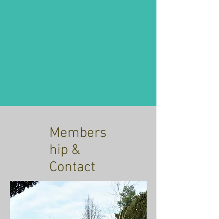
Members
hip &
Contact