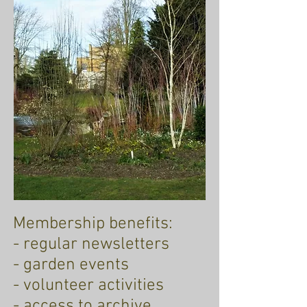
Membership benefits:
- regular newsletters
- garden events
- volunteer activities
- access to archive