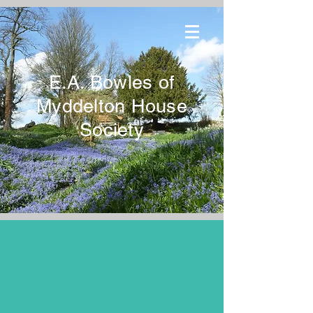
E.A. Bowles of
Myddelton House
Society