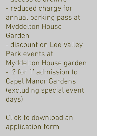
- reduced charge for
annual parking pass at
Myddelton House
Garden
- discount on Lee Valley
Park events at
Myddelton House garden
- '2 for 1' admission to
Capel Manor Gardens
(excluding special event
days)
Click to download an
application form