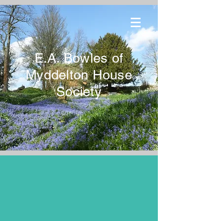
E.A. Bowles of
Myddelton House
Society