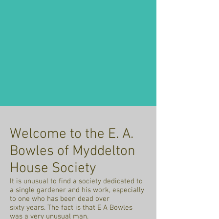
Welcome to the E. A.
Bowles of Myddelton
House Society
It is unusual to find a society dedicated to
a single gardener and his work, especially
to one who has been dead over
sixty years. The fact is that E A Bowles
was a very unusual man.