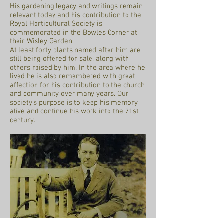
His gardening legacy and writings remain
relevant today and his contribution to the
Royal Horticultural Society is
commemorated in the Bowles Corner at
their Wisley Garden.
At least forty plants named after him are
still being offered for sale, along with
others raised by him. In the area where he
lived he is also remembered with great
affection for his contribution to the church
and community over many years. Our
society's purpose is to keep his memory
alive and continue his work into the 21st
century.