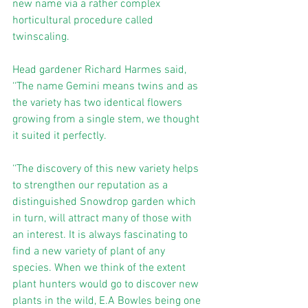
new name via a rather complex 
horticultural procedure called 
twinscaling.
Head gardener Richard Harmes said, 
‘‘The name Gemini means twins and as 
the variety has two identical flowers 
growing from a single stem, we thought 
it suited it perfectly.
‘‘The discovery of this new variety helps 
to strengthen our reputation as a 
distinguished Snowdrop garden which 
in turn, will attract many of those with 
an interest. It is always fascinating to 
find a new variety of plant of any 
species. When we think of the extent 
plant hunters would go to discover new 
plants in the wild, E.A Bowles being one 