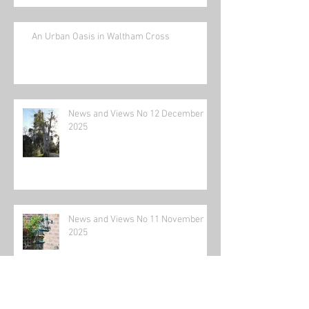
An Urban Oasis in Waltham Cross
News and Views No 12 December
2025
News and Views No 11 November
2025