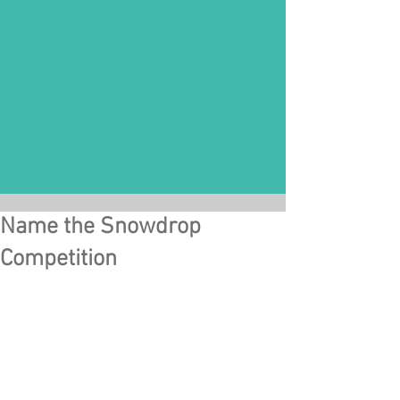
Name the Snowdrop
Competition