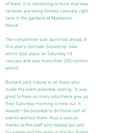
of them, it is refreshing to think that new 
varieties are being formed naturally right 
here in the gardens of Myddelton 
House.’’ 
The competition was launched ahead of 
this year’s Ultimate Snowdrop Sale 
which took place on Saturday 18 
January and saw more than 200 visitors 
attend. 
Richard paid tribute to all those who 
made the event possible, stating, ‘‘It was 
great to have so many volunteers give up 
their Saturday morning to help out. It 
wouldn’t be possible to do these sort of 
events without them. Also a special 
thanks to the staff who helped out and 
to Leanne and her team in the Tea Tooms 