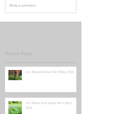
Write a comment...
Recent Posts
Jo's News&Views No 5 May 2026
Jo's News and Views No 4 April
2026