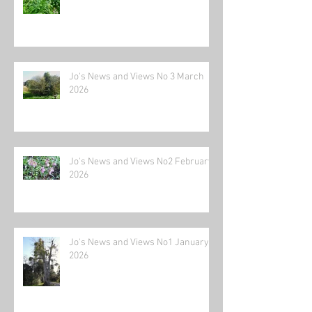
Jo's News and Views No 3 March
2026
Jo's News and Views No2 February
2026
Jo's News and Views No1 January
2026