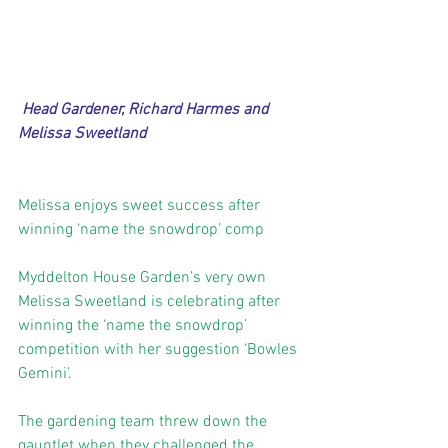
Head Gardener, Richard Harmes and 
Melissa Sweetland
Melissa enjoys sweet success after 
winning ‘name the snowdrop’ comp
Myddelton House Garden’s very own 
Melissa Sweetland is celebrating after 
winning the ‘name the snowdrop’ 
competition with her suggestion ‘Bowles 
Gemini’. 
The gardening team threw down the 
gauntlet when they challenged the 