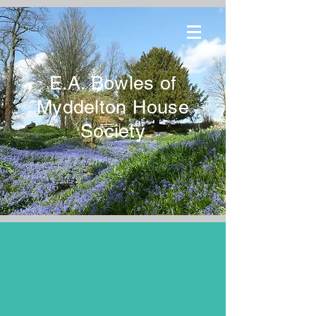
E.A. Bowles of
Myddelton House
Society