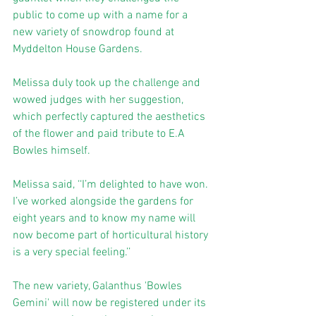
public to come up with a name for a 
new variety of snowdrop found at 
Myddelton House Gardens. 
Melissa duly took up the challenge and 
wowed judges with her suggestion, 
which perfectly captured the aesthetics 
of the flower and paid tribute to E.A 
Bowles himself. 
Melissa said, ‘‘I’m delighted to have won. 
I’ve worked alongside the gardens for 
eight years and to know my name will 
now become part of horticultural history 
is a very special feeling.’’ 
The new variety, Galanthus 'Bowles 
Gemini' will now be registered under its 