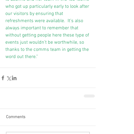
who got up particularly early to look after 
our visitors by ensuring that 
refreshments were available.  It’s also 
always important to remember that 
without getting people here these type of 
events just wouldn’t be worthwhile, so 
thanks to the comms team in getting the 
word out there.’’ 
Comments