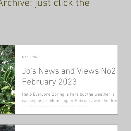
chive: just click the
Mar 8, 2023
Jo's News and Views No2
February 2023
Hello Everyone Spring is here but the weather is
causing us problems again. February was the driest
for 30 years so I wonder how soon...