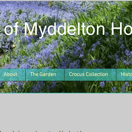
 of Myddelton H
About
The Garden
Crocus Collection
Hist