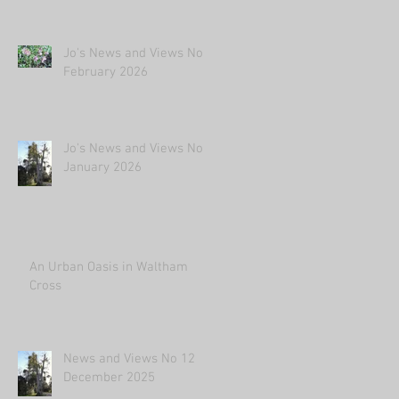
Jo's News and Views No2
February 2026
Jo's News and Views No1
January 2026
An Urban Oasis in Waltham
Cross
News and Views No 12
December 2025