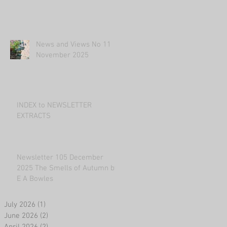
News and Views No 11
November 2025
INDEX to NEWSLETTER
EXTRACTS
Newsletter 105 December
2025 The Smells of Autumn by
E A Bowles
July 2026
(1)
1 post
June 2026
(2)
2 posts