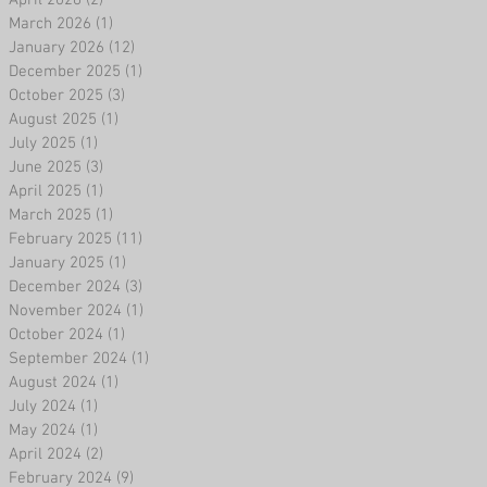
April 2026
(2)
2 posts
March 2026
(1)
1 post
January 2026
(12)
12 posts
December 2025
(1)
1 post
October 2025
(3)
3 posts
August 2025
(1)
1 post
July 2025
(1)
1 post
June 2025
(3)
3 posts
April 2025
(1)
1 post
March 2025
(1)
1 post
February 2025
(11)
11 posts
January 2025
(1)
1 post
December 2024
(3)
3 posts
November 2024
(1)
1 post
October 2024
(1)
1 post
September 2024
(1)
1 post
August 2024
(1)
1 post
July 2024
(1)
1 post
May 2024
(1)
1 post
April 2024
(2)
2 posts
February 2024
(9)
9 posts