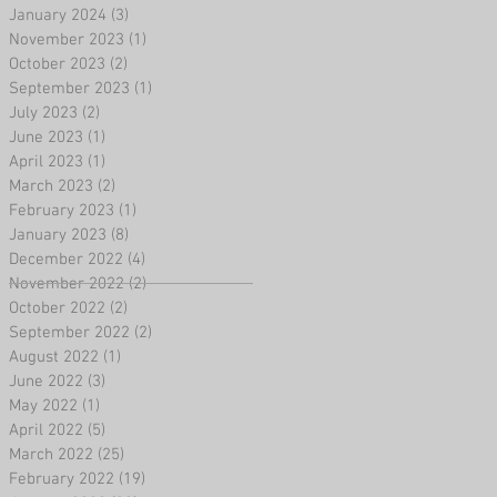
January 2024
(3)
3 posts
November 2023
(1)
1 post
October 2023
(2)
2 posts
September 2023
(1)
1 post
July 2023
(2)
2 posts
June 2023
(1)
1 post
April 2023
(1)
1 post
March 2023
(2)
2 posts
February 2023
(1)
1 post
January 2023
(8)
8 posts
December 2022
(4)
4 posts
November 2022
(2)
2 posts
October 2022
(2)
2 posts
September 2022
(2)
2 posts
August 2022
(1)
1 post
June 2022
(3)
3 posts
May 2022
(1)
1 post
April 2022
(5)
5 posts
March 2022
(25)
25 posts
February 2022
(19)
19 posts