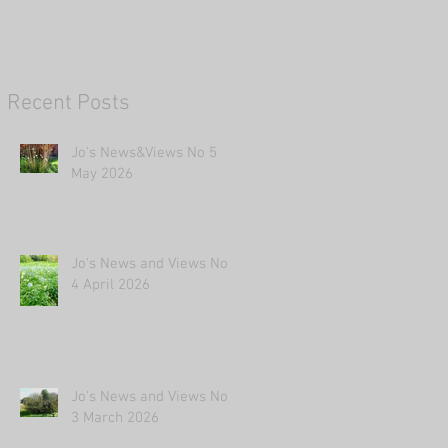
Recent Posts
Jo's News&Views No 5
May 2026
Jo's News and Views No
4 April 2026
Jo's News and Views No
3 March 2026