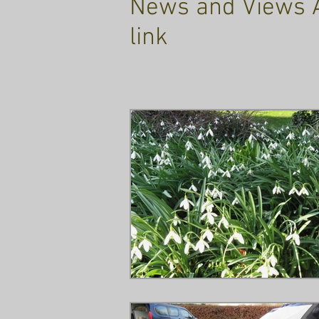
News and Views Ar
link