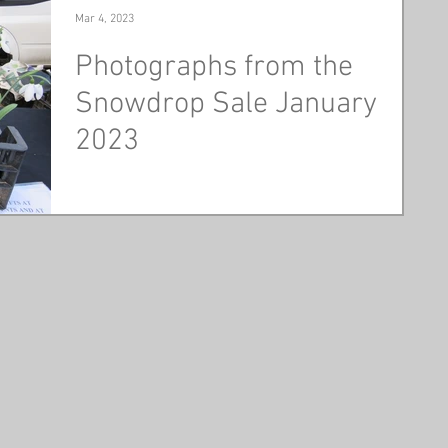
Mar 4, 2023
Photographs from the
Snowdrop Sale January
2023