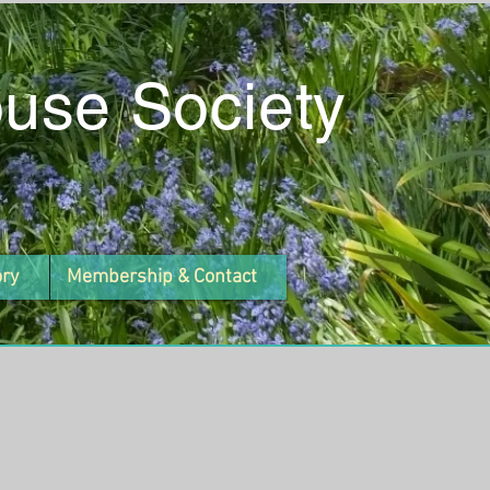
ouse Society
ory
Membership & Contact