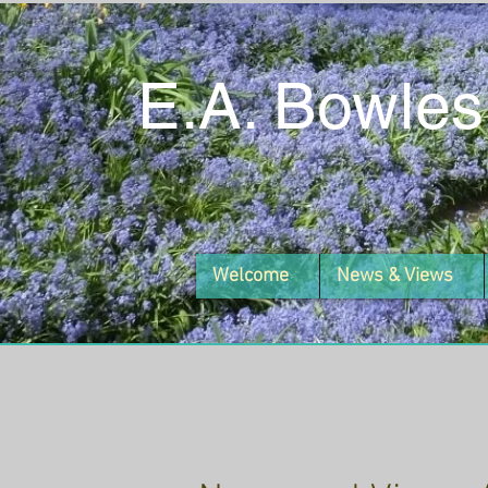
E.A. Bowles
Welcome
News & Views