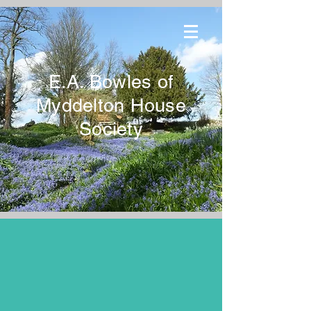
E.A. Bowles of
Myddelton House
Society