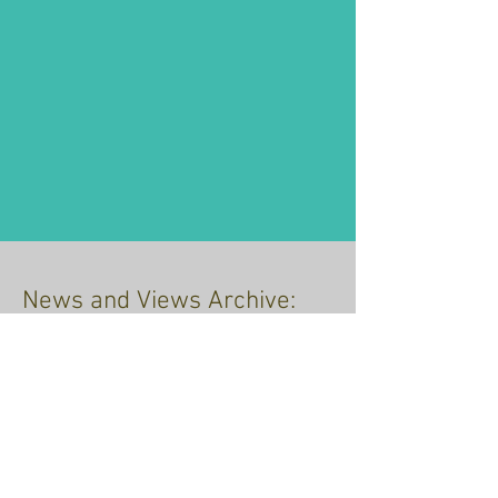
News and Views Archive:
just click the link
Recent Posts