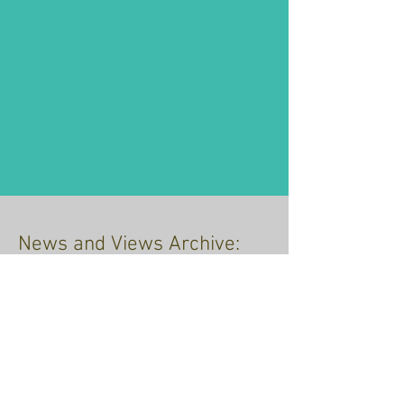
News and Views Archive:
just click the link
Recent Posts