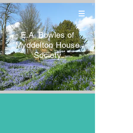
E.A. Bowles of
Myddelton House
Society