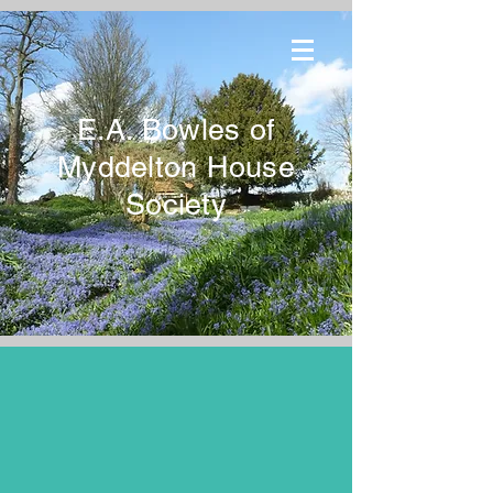
E.A. Bowles of
Myddelton House
Society