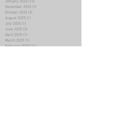
January 2026
(12)
12 posts
December 2025
(1)
1 post
October 2025
(3)
3 posts
August 2025
(1)
1 post
July 2025
(1)
1 post
June 2025
(3)
3 posts
April 2025
(1)
1 post
March 2025
(1)
1 post
February 2025
(11)
11 posts
January 2025
(1)
1 post
December 2024
(3)
3 posts
November 2024
(1)
1 post
October 2024
(1)
1 post
September 2024
(1)
1 post
August 2024
(1)
1 post
July 2024
(1)
1 post
May 2024
(1)
1 post
April 2024
(2)
2 posts
February 2024
(9)
9 posts
January 2024
(3)
3 posts
November 2023
(1)
1 post