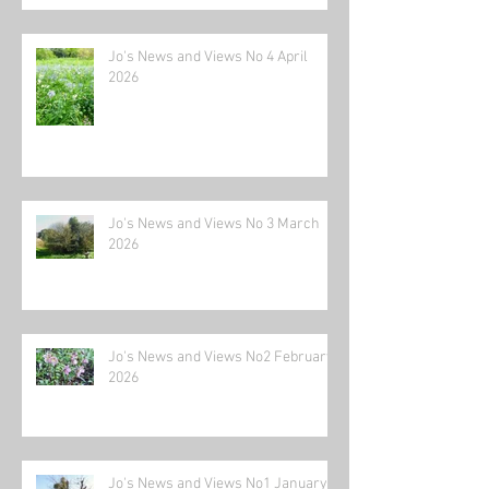
Jo's News and Views No 4 April
2026
Jo's News and Views No 3 March
2026
Jo's News and Views No2 February
2026
Jo's News and Views No1 January