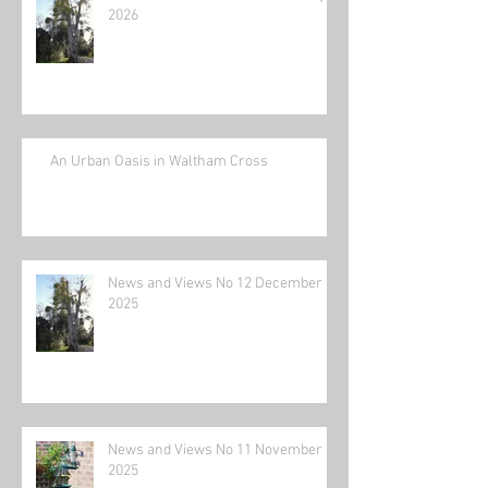
2026
An Urban Oasis in Waltham Cross
News and Views No 12 December
2025
News and Views No 11 November
2025