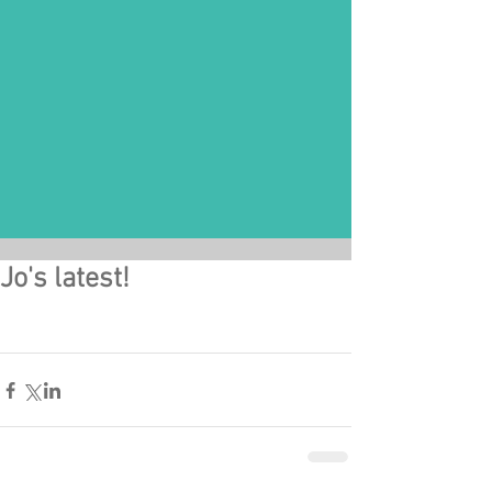
Jo's latest!