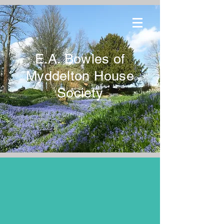
E.A. Bowles of
Myddelton House
Society