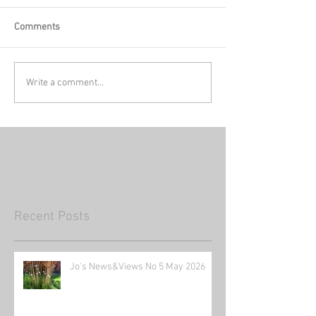
Comments
Write a comment...
Recent Posts
Jo's News&Views No 5 May 2026