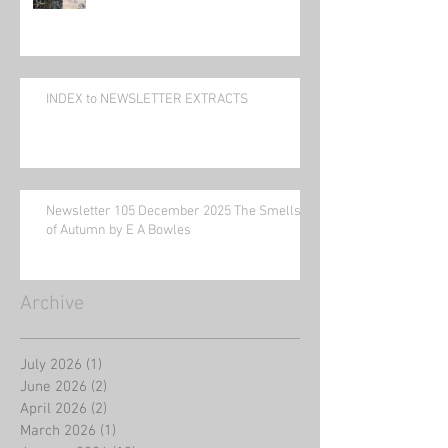
INDEX to NEWSLETTER EXTRACTS
Newsletter 105 December 2025 The Smells
of Autumn by E A Bowles
Archive
July 2026
(1)
1 post
June 2026
(2)
2 posts
April 2026
(2)
2 posts
March 2026
(1)
1 post