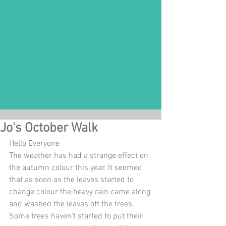
Jo's October Walk
Hello Everyone
The weather has had a strange effect on 
the autumn colour this year. It seemed 
that as soon as the leaves started to 
change colour the heavy rain came along 
and washed the leaves off the trees. 
Some trees haven't started to put their 