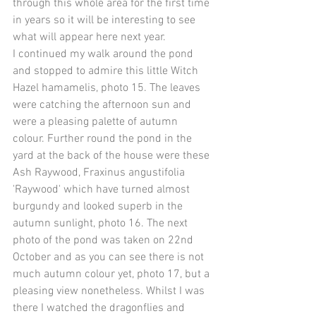
through this whole area for the first time 
in years so it will be interesting to see 
what will appear here next year. 
I continued my walk around the pond 
and stopped to admire this little Witch 
Hazel hamamelis, photo 15. The leaves 
were catching the afternoon sun and 
were a pleasing palette of autumn 
colour. Further round the pond in the 
yard at the back of the house were these 
Ash Raywood, Fraxinus angustifolia 
'Raywood' which have turned almost 
burgundy and looked superb in the 
autumn sunlight, photo 16. The next 
photo of the pond was taken on 22nd 
October and as you can see there is not 
much autumn colour yet, photo 17, but a 
pleasing view nonetheless. Whilst I was 
there I watched the dragonflies and 