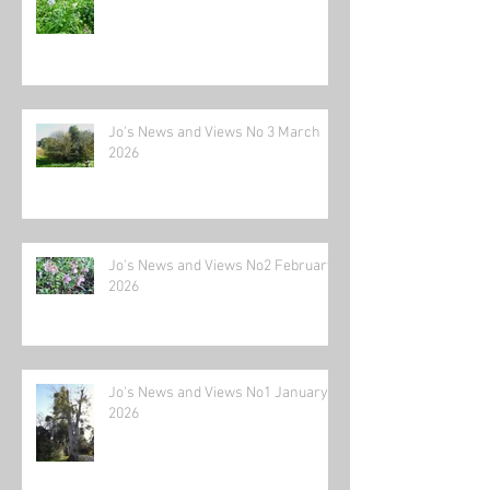
Jo's News and Views No 3 March
2026
Jo's News and Views No2 February
2026
Jo's News and Views No1 January
2026