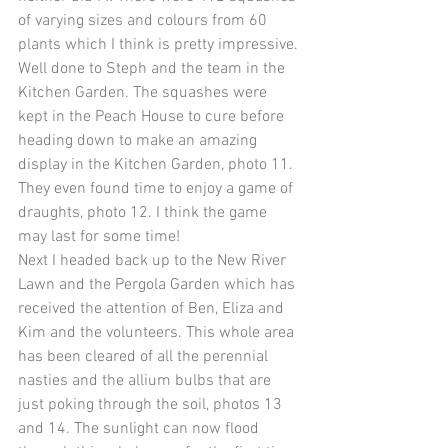
of varying sizes and colours from 60 
plants which I think is pretty impressive. 
Well done to Steph and the team in the 
Kitchen Garden. The squashes were 
kept in the Peach House to cure before 
heading down to make an amazing 
display in the Kitchen Garden, photo 11. 
They even found time to enjoy a game of 
draughts, photo 12. I think the game 
may last for some time!
Next I headed back up to the New River 
Lawn and the Pergola Garden which has 
received the attention of Ben, Eliza and 
Kim and the volunteers. This whole area 
has been cleared of all the perennial 
nasties and the allium bulbs that are 
just poking through the soil, photos 13 
and 14. The sunlight can now flood 