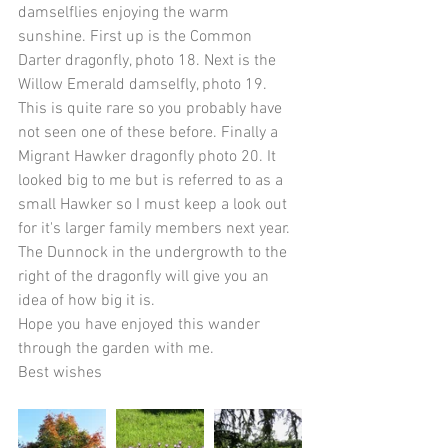
damselflies enjoying the warm 
sunshine. First up is the Common 
Darter dragonfly, photo 18. Next is the 
Willow Emerald damselfly, photo 19. 
This is quite rare so you probably have 
not seen one of these before. Finally a 
Migrant Hawker dragonfly photo 20. It 
looked big to me but is referred to as a 
small Hawker so I must keep a look out 
for it's larger family members next year. 
The Dunnock in the undergrowth to the 
right of the dragonfly will give you an 
idea of how big it is.
Hope you have enjoyed this wander 
through the garden with me. 
Best wishes 