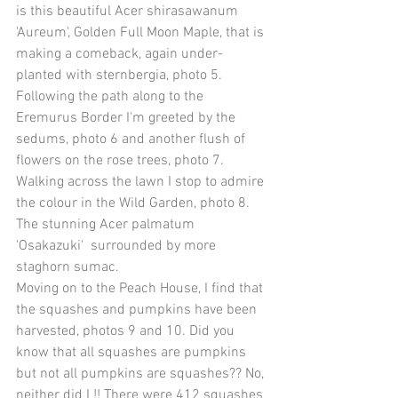
is this beautiful Acer shirasawanum 
'Aureum', Golden Full Moon Maple, that is 
making a comeback, again under-
planted with sternbergia, photo 5. 
Following the path along to the 
Eremurus Border I'm greeted by the 
sedums, photo 6 and another flush of 
flowers on the rose trees, photo 7. 
Walking across the lawn I stop to admire 
the colour in the Wild Garden, photo 8. 
The stunning Acer palmatum 
'Osakazuki'  surrounded by more 
staghorn sumac. 
Moving on to the Peach House, I find that 
the squashes and pumpkins have been 
harvested, photos 9 and 10. Did you 
know that all squashes are pumpkins 
but not all pumpkins are squashes?? No, 
neither did I !! There were 412 squashes 