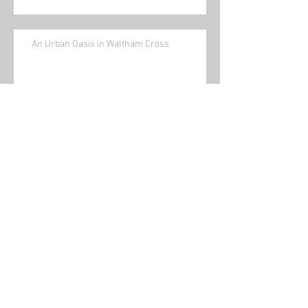
An Urban Oasis in Waltham Cross
News and Views No 12 December
2025
News and Views No 11 November
2025