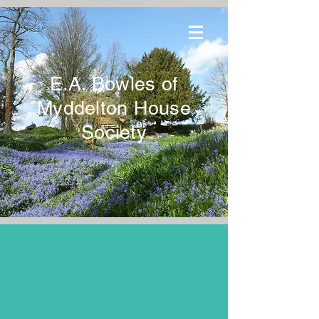
E.A. Bowles of
Myddelton House
Society