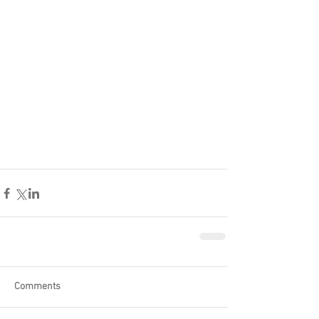
Comments