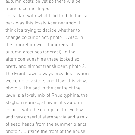
autumn coats on yet so there will be 
more to come I hope. 
Let's start with what I did find. In the car 
park was this lovely Acer negundo. I 
think it's trying to decide whether to 
change colour or not, photo 1. Also, in 
the arboretum were hundreds of 
autumn crocuses (or croci). In the 
afternoon sunshine these looked so 
pretty and almost translucent, photo 2. 
The Front Lawn always provides a warm 
welcome to visitors and I love this view, 
photo 3. The bed in the centre of the 
lawn is a lovely mix of Rhus typhina, the 
staghorn sumac, showing it's autumn 
colours with the clumps of the yellow 
and very cheerful sternbergia and a mix 
of seed heads from the summer plants, 
photo 4. Outside the front of the house 