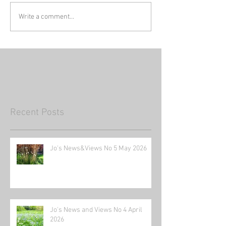
Write a comment...
Recent Posts
Jo's News&Views No 5 May 2026
Jo's News and Views No 4 April
2026