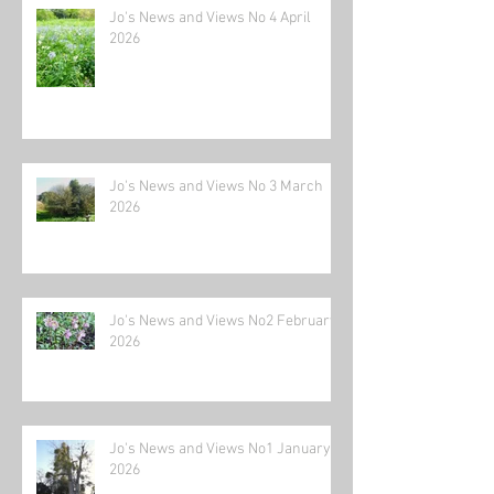
Jo's News and Views No 4 April
2026
Jo's News and Views No 3 March
2026
Jo's News and Views No2 February
2026
Jo's News and Views No1 January
2026