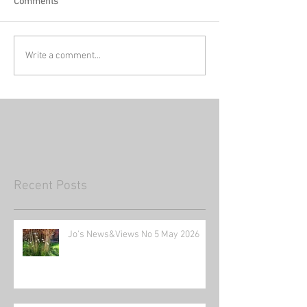
Comments
Write a comment...
Recent Posts
Jo's News&Views No 5 May 2026