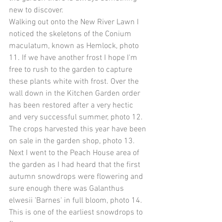
new to discover.
Walking out onto the New River Lawn I 
noticed the skeletons of the Conium 
maculatum, known as Hemlock, photo 
11. If we have another frost I hope I'm 
free to rush to the garden to capture 
these plants white with frost. Over the 
wall down in the Kitchen Garden order 
has been restored after a very hectic 
and very successful summer, photo 12. 
The crops harvested this year have been 
on sale in the garden shop, photo 13. 
Next I went to the Peach House area of 
the garden as I had heard that the first 
autumn snowdrops were flowering and 
sure enough there was Galanthus 
elwesii 'Barnes' in full bloom, photo 14. 
This is one of the earliest snowdrops to 