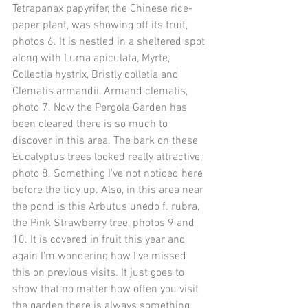
Tetrapanax papyrifer, the Chinese rice-
paper plant, was showing off its fruit, 
photos 6. It is nestled in a sheltered spot 
along with Luma apiculata, Myrte, 
Collectia hystrix, Bristly colletia and 
Clematis armandii, Armand clematis, 
photo 7. Now the Pergola Garden has 
been cleared there is so much to 
discover in this area. The bark on these 
Eucalyptus trees looked really attractive, 
photo 8. Something I've not noticed here 
before the tidy up. Also, in this area near 
the pond is this Arbutus unedo f. rubra, 
the Pink Strawberry tree, photos 9 and 
10. It is covered in fruit this year and 
again I'm wondering how I've missed 
this on previous visits. It just goes to 
show that no matter how often you visit 
the garden there is always something 