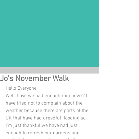
Jo's November Walk
Hello Everyone
Well, have we had enough rain now?? I 
have tried not to complain about the 
weather because there are parts of the 
UK that have had dreadful flooding so 
I'm just thankful we have had just 
enough to refresh our gardens and 