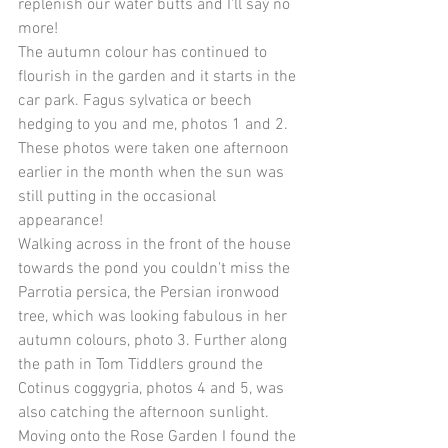
replenish our water butts and I'll say no 
more!
The autumn colour has continued to 
flourish in the garden and it starts in the 
car park. Fagus sylvatica or beech 
hedging to you and me, photos 1 and 2. 
These photos were taken one afternoon 
earlier in the month when the sun was 
still putting in the occasional 
appearance!
Walking across in the front of the house 
towards the pond you couldn't miss the 
Parrotia persica, the Persian ironwood 
tree, which was looking fabulous in her 
autumn colours, photo 3. Further along 
the path in Tom Tiddlers ground the 
Cotinus coggygria, photos 4 and 5, was 
also catching the afternoon sunlight.
Moving onto the Rose Garden I found the 