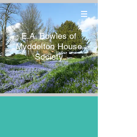
E.A. Bowles of
Myddelton House
Society