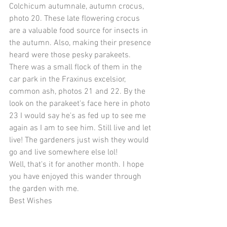
Colchicum autumnale, autumn crocus, 
photo 20. These late flowering crocus 
are a valuable food source for insects in 
the autumn. Also, making their presence 
heard were those pesky parakeets. 
There was a small flock of them in the 
car park in the Fraxinus excelsior, 
common ash, photos 21 and 22. By the 
look on the parakeet's face here in photo 
23 I would say he's as fed up to see me 
again as I am to see him. Still live and let 
live! The gardeners just wish they would 
go and live somewhere else lol!
Well, that's it for another month. I hope 
you have enjoyed this wander through 
the garden with me.
Best Wishes