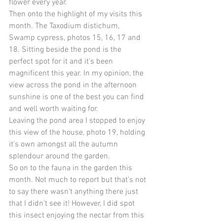
flower every year.
Then onto the highlight of my visits this 
month. The Taxodium distichum, 
Swamp cypress, photos 15, 16, 17 and 
18. Sitting beside the pond is the 
perfect spot for it and it's been 
magnificent this year. In my opinion, the 
view across the pond in the afternoon 
sunshine is one of the best you can find 
and well worth waiting for.
Leaving the pond area I stopped to enjoy 
this view of the house, photo 19, holding 
it's own amongst all the autumn 
splendour around the garden.
So on to the fauna in the garden this 
month. Not much to report but that's not 
to say there wasn't anything there just 
that I didn't see it! However, I did spot 
this insect enjoying the nectar from this 