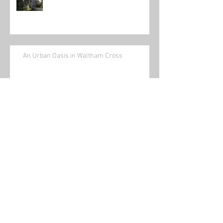
An Urban Oasis in Waltham Cross
News and Views No 12 December
2025
News and Views No 11 November
2025