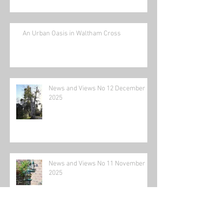
An Urban Oasis in Waltham Cross
News and Views No 12 December
2025
News and Views No 11 November
2025