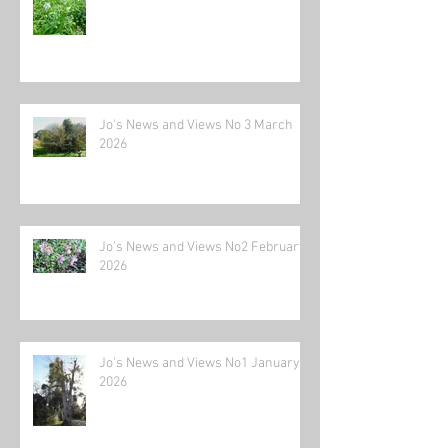
Jo's News and Views No 3 March
2026
Jo's News and Views No2 February
2026
Jo's News and Views No1 January
2026