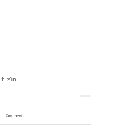
Comments