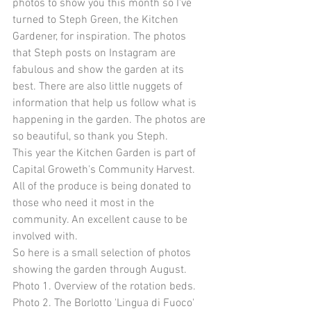
photos to show you this month so I've 
turned to Steph Green, the Kitchen 
Gardener, for inspiration. The photos 
that Steph posts on Instagram are 
fabulous and show the garden at its 
best. There are also little nuggets of 
information that help us follow what is 
happening in the garden. The photos are 
so beautiful, so thank you Steph. 
This year the Kitchen Garden is part of 
Capital Groweth's Community Harvest. 
All of the produce is being donated to 
those who need it most in the 
community. An excellent cause to be 
involved with. 
So here is a small selection of photos 
showing the garden through August. 
Photo 1. Overview of the rotation beds. 
Photo 2. The Borlotto 'Lingua di Fuoco' 