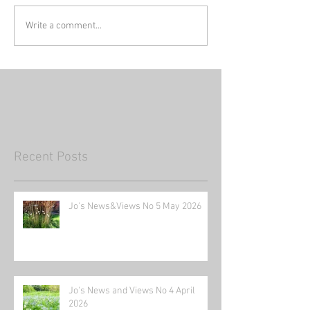
Write a comment...
Recent Posts
Jo's News&Views No 5 May 2026
Jo's News and Views No 4 April
2026