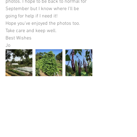
photos. I hope to be back to normal for 
September but I know where I'll be 
going for help if I need it!
Hope you've enjoyed the photos too. 
Take care and keep well.
Best Wishes 
Jo 