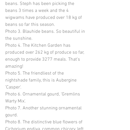
beans. Steph has been picking the 
beans 3 times a week and the 4 
wigwams have produced over 18 kg of 
beans so far this season. 
Photo 3. Blauhide beans. So beautiful in 
the sunshine. 
Photo 4. The Kitchen Garden has 
produced over 262 kg of produce so far, 
enough to provide 3277 meals. That's 
amazing! 
Photo 5. The friendliest of the 
nightshade family, this is Aubergine 
'Casper'. 
Photo 6. Ornamental gourd, 'Gremlins 
Warty Mix'. 
Photo 7. Another stunning ornamental 
gourd. 
Photo 8. The distinctive blue flowers of 
Cichorium endiva, common chicory, left 