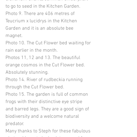
to go to seed in the Kitchen Garden. 
Photo 9. There are 406 metres of 
Teucrium x lucidrys in the Kitchen 
Garden and it is an absolute bee 
magnet. 
Photo 10. The Cut Flower bed waiting for 
rain earlier in the month. 
Photos 11, 12 and 13. The beautiful 
orange cosmos in the Cut Flower bed. 
Absolutely stunning. 
Photo 14. River of rudbeckia running 
through the Cut Flower bed. 
Photo 15. The garden is full of common 
frogs with their distinctive eye stripe 
and barred legs. They are a good sign of 
biodiversity and a welcome natural 
predator. 
Many thanks to Steph for these fabulous 