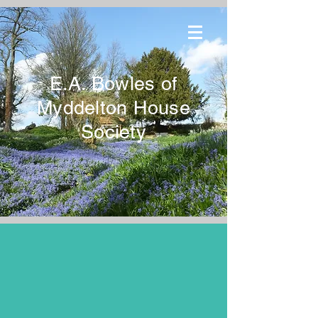
E.A. Bowles of
Myddelton House
Society