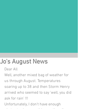
Jo's August News
Dear All 
Well, another mixed bag of weather for 
us through August. Temperatures 
soaring up to 38 and then Storm Henry 
arrived who seemed to say 'well, you did 
ask for rain' !!! 
Unfortunately, I don't have enough 