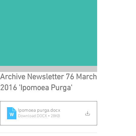
Archive Newsletter 76 March
2016 'Ipomoea Purga'
Ipomoea purga
.docx
Download DOCX • 28KB