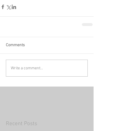
Comments
Write a comment...
Recent Posts