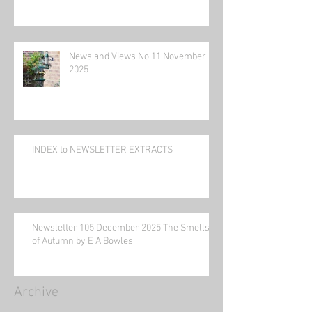
News and Views No 11 November
2025
INDEX to NEWSLETTER EXTRACTS
Newsletter 105 December 2025 The Smells
of Autumn by E A Bowles
Archive