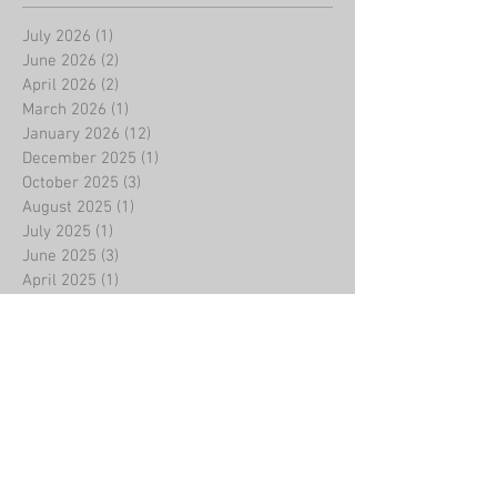
July 2026
(1)
1 post
June 2026
(2)
2 posts
April 2026
(2)
2 posts
March 2026
(1)
1 post
January 2026
(12)
12 posts
December 2025
(1)
1 post
October 2025
(3)
3 posts
August 2025
(1)
1 post
July 2025
(1)
1 post
June 2025
(3)
3 posts
April 2025
(1)
1 post
March 2025
(1)
1 post
February 2025
(11)
11 posts
January 2025
(1)
1 post
December 2024
(3)
3 posts
November 2024
(1)
1 post
October 2024
(1)
1 post
September 2024
(1)
1 post
August 2024
(1)
1 post