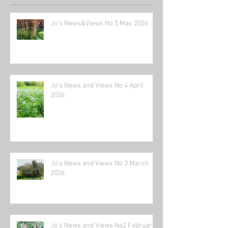
Jo's News&Views No 5 May 2026
Jo's News and Views No 4 April
2026
Jo's News and Views No 3 March
2026
Jo's News and Views No2 February