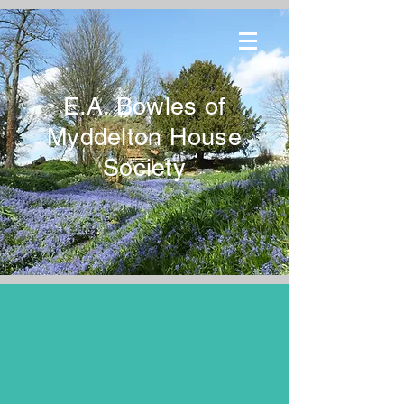
E.A. Bowles of
Myddelton House
Society