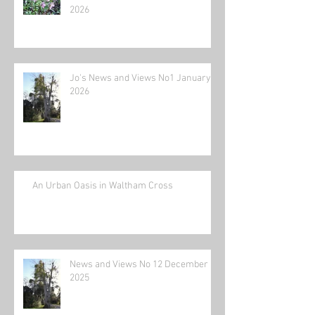
2026
Jo's News and Views No1 January
2026
An Urban Oasis in Waltham Cross
News and Views No 12 December
2025