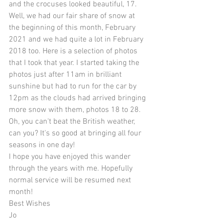
and the crocuses looked beautiful, 17. 
Well, we had our fair share of snow at 
the beginning of this month, February 
2021 and we had quite a lot in February 
2018 too. Here is a selection of photos 
that I took that year. I started taking the 
photos just after 11am in brilliant 
sunshine but had to run for the car by 
12pm as the clouds had arrived bringing 
more snow with them, photos 18 to 28. 
Oh, you can't beat the British weather, 
can you? It's so good at bringing all four 
seasons in one day! 
I hope you have enjoyed this wander 
through the years with me. Hopefully 
normal service will be resumed next 
month! 
Best Wishes 
Jo