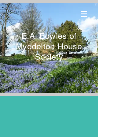
E.A. Bowles of
Myddelton House
Society