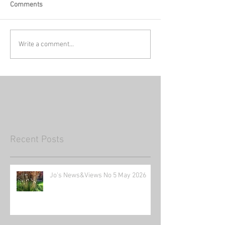
Comments
Write a comment...
Recent Posts
Jo's News&Views No 5 May 2026