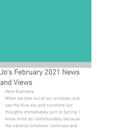
Jo's February 2021 News
and Views
Hello Everyone 
When we look out of our windows and 
see the blue sky and sunshine our 
thoughts immediately turn to Spring. I 
know mine do. Unfortunately, because 
the national lockdown continues and 