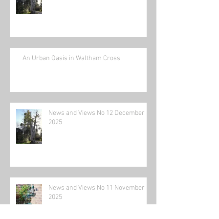
An Urban Oasis in Waltham Cross
News and Views No 12 December
2025
News and Views No 11 November
2025