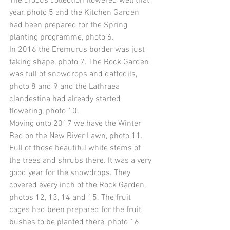
The crocus collection flowered well that 
year, photo 5 and the Kitchen Garden 
had been prepared for the Spring 
planting programme, photo 6. 
In 2016 the Eremurus border was just 
taking shape, photo 7. The Rock Garden 
was full of snowdrops and daffodils, 
photo 8 and 9 and the Lathraea 
clandestina had already started 
flowering, photo 10. 
Moving onto 2017 we have the Winter 
Bed on the New River Lawn, photo 11. 
Full of those beautiful white stems of 
the trees and shrubs there. It was a very 
good year for the snowdrops. They 
covered every inch of the Rock Garden, 
photos 12, 13, 14 and 15. The fruit 
cages had been prepared for the fruit 
bushes to be planted there, photo 16 