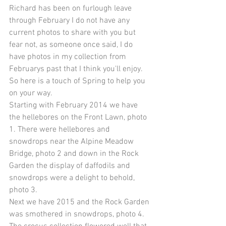
Richard has been on furlough leave 
through February I do not have any 
current photos to share with you but 
fear not, as someone once said, I do 
have photos in my collection from 
Februarys past that I think you'll enjoy. 
So here is a touch of Spring to help you 
on your way. 
Starting with February 2014 we have 
the hellebores on the Front Lawn, photo 
1. There were hellebores and 
snowdrops near the Alpine Meadow 
Bridge, photo 2 and down in the Rock 
Garden the display of daffodils and 
snowdrops were a delight to behold, 
photo 3. 
Next we have 2015 and the Rock Garden 
was smothered in snowdrops, photo 4. 