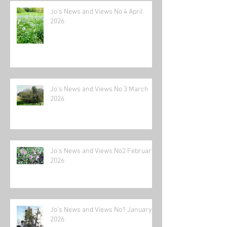
Jo's News and Views No 4 April
2026
Jo's News and Views No 3 March
2026
Jo's News and Views No2 February
2026
Jo's News and Views No1 January
2026