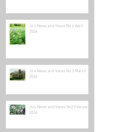
Jo's News and Views No 4 April
2026
Jo's News and Views No 3 March
2026
Jo's News and Views No2 February
2026