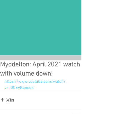
Myddelton: April 2021 watch
with volume down!
https://www.youtube.com/watch?
v=_OOEVKqnodk