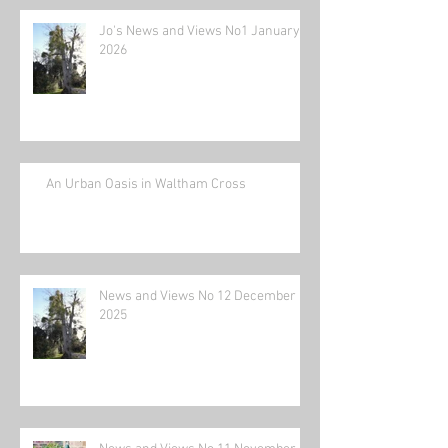
Jo's News and Views No1 January
2026
An Urban Oasis in Waltham Cross
News and Views No 12 December
2025