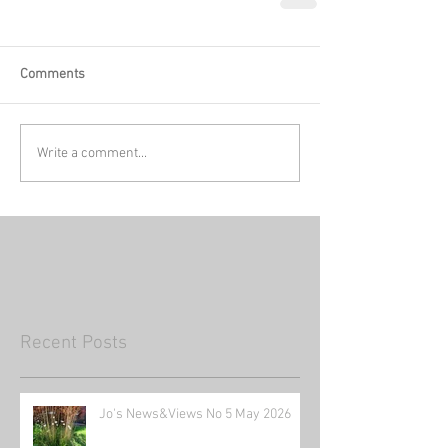
Comments
Write a comment...
Recent Posts
Jo's News&Views No 5 May 2026