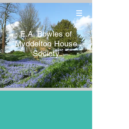
E.A. Bowles of
Myddelton House
Society