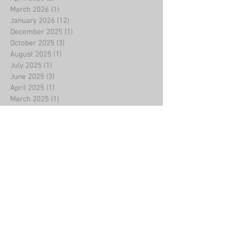
March 2026
(1)
1 post
January 2026
(12)
12 posts
December 2025
(1)
1 post
October 2025
(3)
3 posts
August 2025
(1)
1 post
July 2025
(1)
1 post
June 2025
(3)
3 posts
April 2025
(1)
1 post
March 2025
(1)
1 post
February 2025
(11)
11 posts
January 2025
(1)
1 post
December 2024
(3)
3 posts
November 2024
(1)
1 post
October 2024
(1)
1 post
September 2024
(1)
1 post
August 2024
(1)
1 post
July 2024
(1)
1 post
May 2024
(1)
1 post
April 2024
(2)
2 posts
February 2024
(9)
9 posts