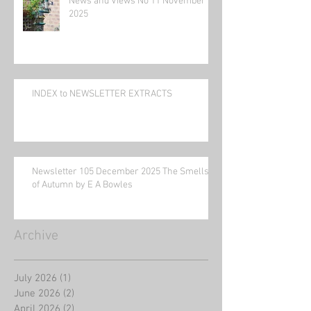
News and Views No 11 November
2025
INDEX to NEWSLETTER EXTRACTS
Newsletter 105 December 2025 The Smells
of Autumn by E A Bowles
Archive
July 2026
(1)
1 post
June 2026
(2)
2 posts
April 2026
(2)
2 posts