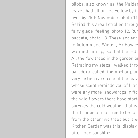
biloba, also known as  the Maiden
leaves had all turned yellow by 
over by 25th November, photo 11. 
Behind this area I strolled thro
fairy glade  feeling, photo 12. R
baccata, photo 13. These ancient
in Autumn and Winter", Mr Bowles
warmed him up,  so that the red 
All the Yew trees in the garden ar
Retracing my steps I walked thro
paradoxa, called  the Anchor pla
very distinctive shape of the lea
whose scent reminds you of lilac,
were any more  snowdrops in flow
the wild flowers there have start
survives the cold weather that is 
third  Liquidambar tree to be fou
from the other two trees but is e
Kitchen Garden was this  display 
afternoon sunshine. 