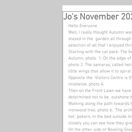
Jo's November 20
Hello Everyone 
Well, I really thought Autumn was
stayed in the  garden all through
selection of all that I enjoyed t
Starting with the car park. The b
Autumn, photo  1. On the edge of 
photo 2. The samaras, called heli
little wings that allow it to spira
Opposite the  Visitors Centre is t
mistletoe, photo 4.
Then on the Front Lawn we have t
determined not to be  outshone by
Walking along the path towards th
ironwood tree, photo 6.  The arc
hot  pokers, in the bed outside t
closely you can see how they give 
On the other side of Bowling Gr