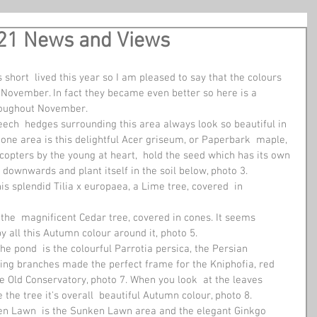
21 News and Views
 short  lived this year so I am pleased to say that the colours 
 November. In fact they became even better so here is a  
hroughout November.
eech  hedges surrounding this area always look so beautiful in 
one area is this delightful Acer griseum, or Paperbark  maple, 
copters by the young at heart,  hold the seed which has its own 
l  downwards and plant itself in the soil below, photo 3. 
his splendid Tilia x europaea, a Lime tree, covered  in 
he  magnificent Cedar tree, covered in cones. It seems 
 all this Autumn colour around it, photo 5. 
e pond  is the colourful Parrotia persica, the Persian 
hing branches made the perfect frame for the Kniphofia, red 
he Old Conservatory, photo 7. When you look  at the leaves 
the tree it's overall  beautiful Autumn colour, photo 8. 
een Lawn  is the Sunken Lawn area and the elegant Ginkgo 