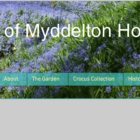
 of Myddelton H
About
The Garden
Crocus Collection
Hist