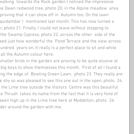
alking  towards the Rock garden I noticed the impressive 
he Dawn redwood tree, photo 20, in the Alpine meadow  area. 
proving that it can show off in  Autumn too. On the lawn 
iquidambar I  mentioned last month. This has now turned a 
 photo 21. Finally, I could not leave without stopping to 
the Swamp Cypress, photo 22, across the other  side of the 
ised just how wonderful the  Pond Terrace and the view across 
dred  years on. It really is a perfect place to sit and while 
all the Autumn colour here. 
smaller birds in the garden are proving to be quite elusive at 
 big boys to show themselves this month.  First of all I found a 
ong the edge of  Bowling Green Lawn,  photo 23. They really are 
te shy so was pleased to see this one out in the open, photo  24. 
the Lime tree outside the Visitors  Centre was this beautiful 
e Thrush  takes its name from the fact that it is very fond of 
n seen high up in the Lime tree here at Myddelton, photo  26. 
nder around the garden with me. 