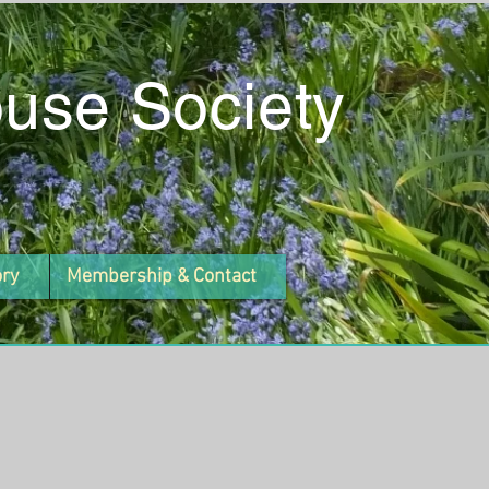
ouse Society
ory
Membership & Contact