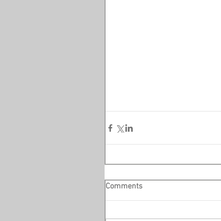
Comments