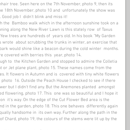
hair tree. Seen here on the 7th November, photo 9, then its  
the 18th November, photo 10 and  unfortunately the show was 
Good job I  didn't blink and miss it! 
ugh the  Bamboo walk which in the afternoon sunshine took on a 
unning along the New River Lawn is this stately row  of Taxus 
 Yew trees are hundreds of  years old. In his book "My Garden 
 wrote  about scrubbing the trunks in winter, an exercise that 
bark would shine like a beacon during the cold winter  months. 
e covered with berries this  year, photo 14. 
ugh to  the Kitchen Garden and stopped to admire the Colletia 
nt or Jet plane plant, photo 15. These names come from the  
ves. It flowers in Autumn and is  covered with tiny white flowers 
 photo  16. Outside the Peach House I checked to see if there 
er but I didn't find any. But the Anemones planted  amongst 
ed flowering, photo 17. This  one was so beautiful and I hope it 
on  it's way. On the edge of the Cut Flower Bed area is the 
nd in the garden, photo 18. This one behaves  differently again 
qually handsome in  its own way. Further along the path in the 
of Chard, photo 19, the colours of the stems were lit up by the  