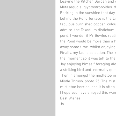
Leaving the Kitchen Garden and w
Metasequoia  glyptostroboides, t
Basking in the sunshine that day 
behind the Pond Terrace is the L
fabulous burnished copper  colour,
admire  the Taxodium distichum, 
pond. I wonder if Mr Bowles real
the Pond would be more than a hun
away some time  whilst enjoying 
Finally, my fauna selection. The  
the  moment so it was left to the
Jay enjoying himself foraging al
a striking bird and  normally qui
Then in amongst the mistletoe in 
Mistle Thrush, photo 25. The Mistl
mistletoe berries  and it is ofte
I hope you have enjoyed this wa
Best Wishes
Jo