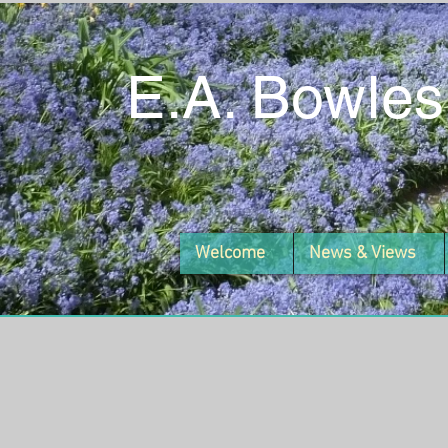
E.A. Bowles
Welcome
News & Views